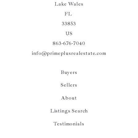
Lake Wales
FL 
33853
US
863-676-7040
info@primeplusrealestate.com
Buyers
Sellers
About
Listings Search
Testimonials