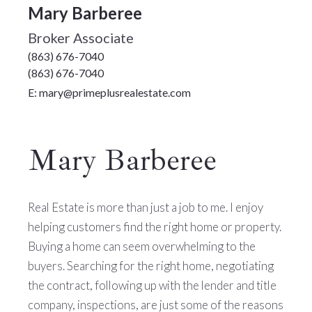
Mary Barberee
Broker Associate
(863) 676-7040
(863) 676-7040
E: mary@primeplusrealestate.com
Mary Barberee
Real Estate is more than just a job to me. I enjoy
helping customers find the right home or property.
Buying a home can seem overwhelming to the
buyers. Searching for the right home, negotiating
the contract, following up with the lender and title
company, inspections, are just some of the reasons