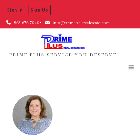
Sign In
Sign Up
863-676-7040
info@primeplusrealestate.com
PRIME PLUS SERVICE YOU DESERVE