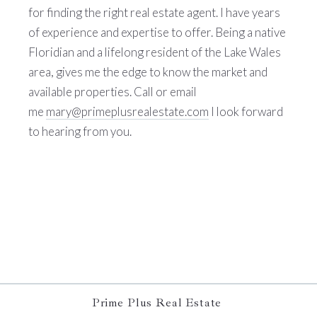
for finding the right real estate agent. I have years
of experience and expertise to offer. Being a native
Floridian and a lifelong resident of the Lake Wales
area, gives me the edge to know the market and
available properties. Call or email
me
mary@primeplusrealestate.com
I look forward
to hearing from you.
Prime Plus Real Estate 