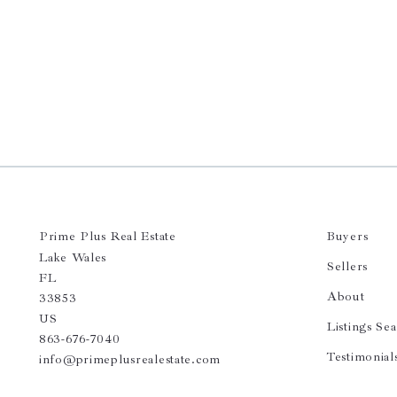
Prime Plus Real Estate 
Buyers
Lake Wales
Sellers
FL 
About
33853
US
Listings Se
863-676-7040
Testimonial
info@primeplusrealestate.com