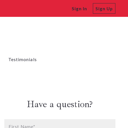
Sign In
Sign Up
Testimonials
Have a question?
First Name*