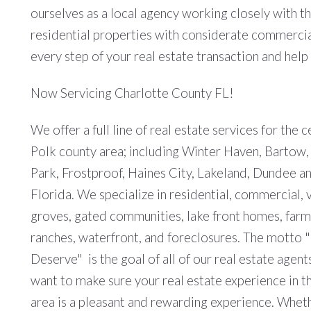
ourselves as a local agency working closely with t
residential properties with considerate commercial
every step of your real estate transaction and hel
Now Servicing Charlotte County FL!
We offer a full line of real estate services for the c
Polk county area; including Winter Haven, Bartow
Park, Frostproof, Haines City, Lakeland, Dundee and
Florida. We specialize in residential, commercial, v
groves, gated communities, lake front homes, farm
ranches, waterfront, and foreclosures. The motto 
Deserve" is the goal of all of our real estate agent
want to make sure your real estate experience in t
area is a pleasant and rewarding experience. Whet