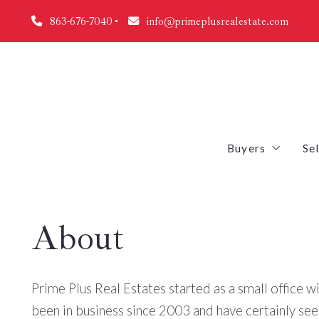
863-676-7040
info@primeplusrealestate.com
Buyers
Sel
Why you shoul
About
First Time Bu
Mortgage Cal
Prime Plus Real Estates started as a small office wi
Free Foreclos
been in business since 2003 and have certainly se