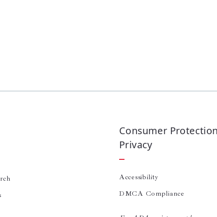
Consumer Protectio
Privacy
Accessibility
arch
DMCA Compliance
s