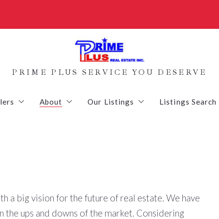
PRIME PLUS SERVICE YOU DESERVE
lers
About
Our Listings
Listings Search
d get an Inspection
Staging your Home
Contact-Us
Homes
yers
Setting the Sales Price
Vacant Land
culator
What’s the value of your home?
Commercial Listings
th a big vision for the future of real estate. We have
ure List
Sold Listings
en the ups and downs of the market. Considering