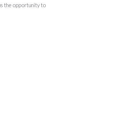
us the opportunity to