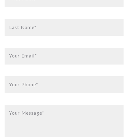
Last Name*
Your Email*
Your Phone*
Your Message*