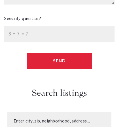
Security question*
+
= ?
SEND
Search listings
Enter city, zip, neighborhood, address…