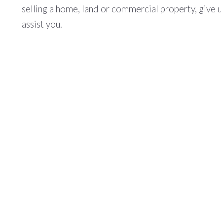
selling a home, land or commercial property, give 
assist you.