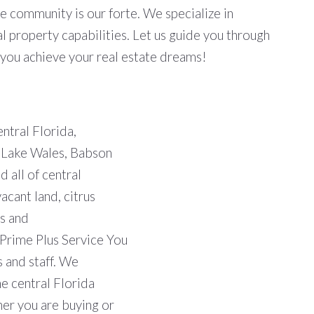
he community is our forte. We specialize in
 property capabilities. Let us guide you through
p you achieve your real estate dreams!
entral Florida,
, Lake Wales, Babson
 all of central
acant land, citrus
s and
"Prime Plus Service You
s and staff. We
he central Florida
her you are buying or