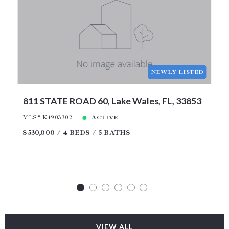
NEWLY LISTED
811 STATE ROAD 60, Lake Wales, FL, 33853
MLS# K4903302
ACTIVE
$530,000
4 BEDS
5 BATHS
VIEW ALL