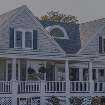
Last Name*
Email*
Leave your message
Security question*
+
= ?