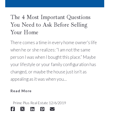
The 4 Most Important Questions
You Need to Ask Before Selling
Your Home
Read More
There comes a time in every home owner's life
when he or she realizes: “I am not the same
person I was when I bought this place.” Maybe
your lifestyle or your family configuration has
changed, or maybe the house just isn’t as
appealing as it was when you…
Read More
Prime Plus Real Estate
12/6/2019