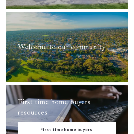
Welcome to our community
First time home buyers
resources
First time home buyers 