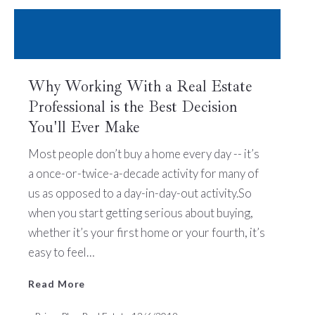
Why Working With a Real Estate
Professional is the Best Decision
You'll Ever Make
Read More
Most people don’t buy a home every day -- it’s
a once-or-twice-a-decade activity for many of
us as opposed to a day-in-day-out activity.So
when you start getting serious about buying,
whether it’s your first home or your fourth, it’s
easy to feel…
Read More