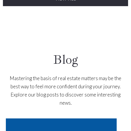
Blog
Mastering the basis of real estate matters may be the
best way to feel more confident during your journey.
Explore our blog posts to discover some interesting
news.