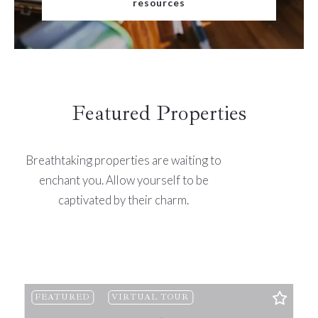
resources
Featured Properties
Breathtaking properties are waiting to
enchant you. Allow yourself to be
captivated by their charm.
FEATURED
VIRTUAL TOUR