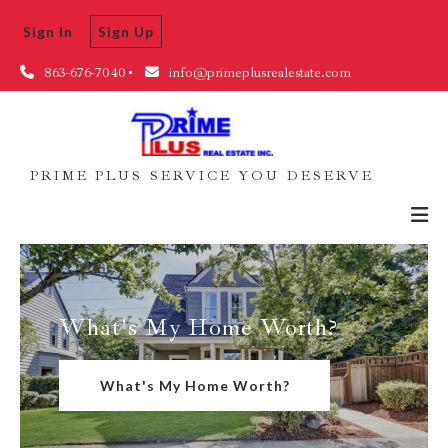
Sign In
Sign Up
863-676-7040
info@primeplusrealestate.com
PRIME PLUS SERVICE YOU DESERVE
What's My Home Worth?
What's My Home Worth?