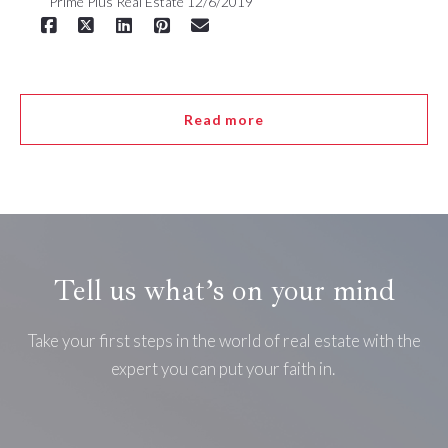
Prime Plus Real Estate
12/6/2019
Read more
Tell us what’s on your mind
Take your first steps in the world of real estate with the
expert you can put your faith in.
First Name*