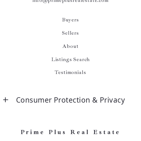
info@primeplusrealestate.com
Buyers
Sellers
About
Listings Search
Testimonials
Consumer Protection & Privacy
Accessibility
DMCA Compliance
Prime Plus Real Estate