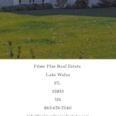
SEND
Succes! Your message was sent!
Prime Plus Real Estate 
Lake Wales
FL 
33853
US
863-676-7040